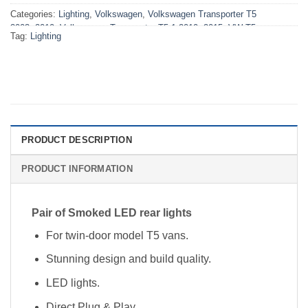
Categories:
Lighting
,
Volkswagen
,
Volkswagen Transporter T5
2003>2010
,
Volkswagen Transporter T5.1 2010>2015
,
VW T5
Tag:
Lighting
2003>2010 Lighting
,
VW T5.1 2010>2015 Lighting
PRODUCT DESCRIPTION
PRODUCT INFORMATION
Pair of Smoked LED rear lights
For twin-door model T5 vans.
Stunning design and build quality.
LED lights.
Direct Plug & Play.