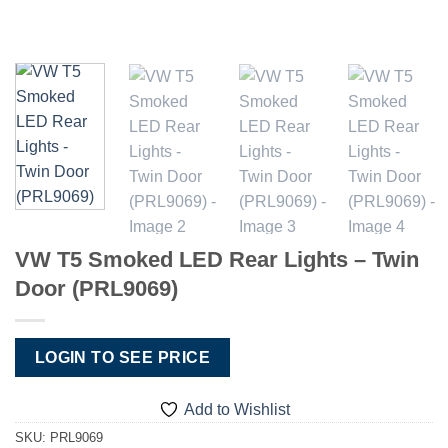
VW T5 Smoked LED Rear Lights – Twin
Door (PRL9069)
LOGIN TO SEE PRICE
Add to Wishlist
SKU:
PRL9069