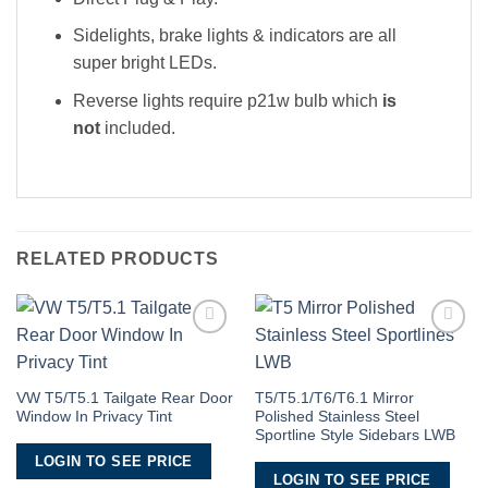
Sidelights, brake lights & indicators are all
super bright LEDs.
Reverse lights require p21w bulb which
is
not
included.
RELATED PRODUCTS
Add to
Add to
Wishlist
Wishlist
VW T5/T5.1 Tailgate Rear Door
T5/T5.1/T6/T6.1 Mirror
Window In Privacy Tint
Polished Stainless Steel
Sportline Style Sidebars LWB
LOGIN TO SEE PRICE
LOGIN TO SEE PRICE