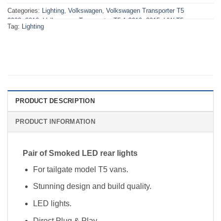
Categories:
Lighting
,
Volkswagen
,
Volkswagen Transporter T5
2003>2010
,
Volkswagen Transporter T5.1 2010>2015
,
VW T5
Tag:
Lighting
2003>2010 Lighting
,
VW T5.1 2010>2015 Lighting
PRODUCT DESCRIPTION
PRODUCT INFORMATION
Pair of Smoked LED rear lights
For tailgate model T5 vans.
Stunning design and build quality.
LED lights.
Direct Plug & Play.