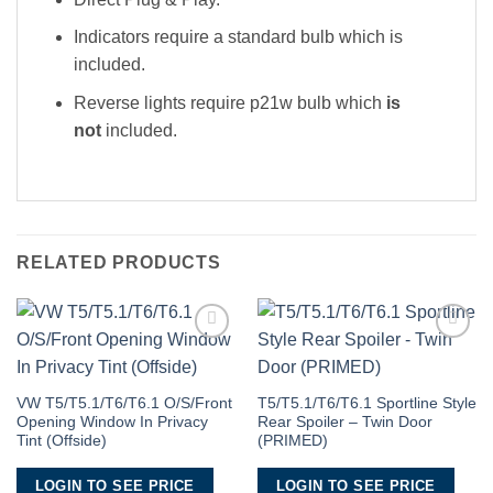
Indicators require a standard bulb which is
included.
Reverse lights require p21w bulb which
is
not
included.
RELATED PRODUCTS
Add to
Add to
Wishlist
Wishlist
VW T5/T5.1/T6/T6.1 O/S/Front
T5/T5.1/T6/T6.1 Sportline Style
Opening Window In Privacy
Rear Spoiler – Twin Door
Tint (Offside)
(PRIMED)
LOGIN TO SEE PRICE
LOGIN TO SEE PRICE