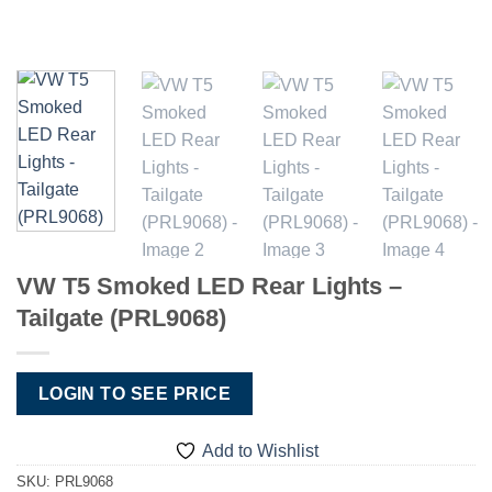
VW T5 Smoked LED Rear Lights –
Tailgate (PRL9068)
LOGIN TO SEE PRICE
Add to Wishlist
SKU:
PRL9068