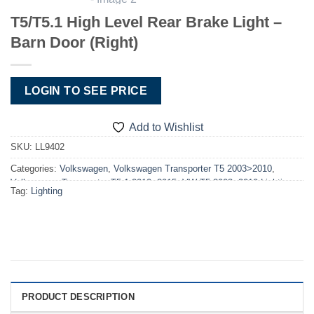
T5/T5.1 High Level Rear Brake Light –
Barn Door (Right)
LOGIN TO SEE PRICE
Add to Wishlist
SKU:
LL9402
Categories:
Volkswagen
,
Volkswagen Transporter T5 2003>2010
,
Volkswagen Transporter T5.1 2010>2015
,
VW T5 2003>2010 Lighting
,
Tag:
Lighting
VW T5.1 2010>2015 Lighting
PRODUCT DESCRIPTION