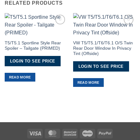
RELATED PRODUCTS
Add to
Add to
Wishlist
Wishlist
T5/T5.1 Sportline Style Rear
VW T5/T5.1/T6/T6.1 O/S Twin
Spoiler – Tailgate (PRIMED)
Rear Door Window In Privacy
Tint (Offside)
LOGIN TO SEE PRICE
LOGIN TO SEE PRICE
READ MORE
READ MORE
Visa
MasterCard
MasterCard
Maestro
PayPal
2