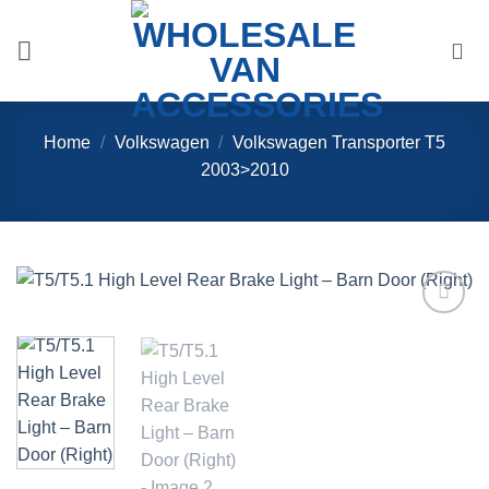
Skip
to
content
Home
/
Volkswagen
/
Volkswagen Transporter T5
2003>2010
Add to
Wishlist