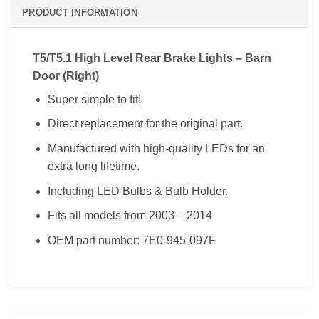
PRODUCT INFORMATION
T5/T5.1 High Level Rear Brake Lights – Barn
Door (Right)
Super simple to fit!
Direct replacement for the original part.
Manufactured with high-quality LEDs for an
extra long lifetime.
Including LED Bulbs & Bulb Holder.
Fits all models from 2003 – 2014
OEM part number: 7E0-945-097F