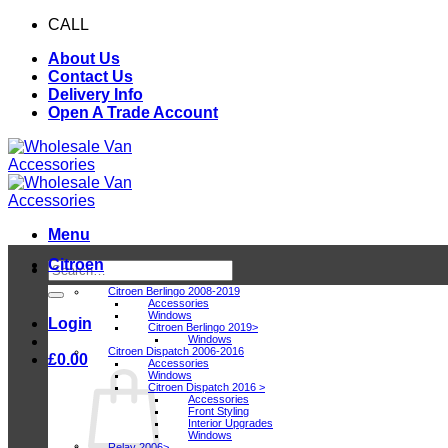
Skip
CALL
0116 409 1078
to
About Us
content
Contact Us
Delivery Info
Open A Trade Account
Menu
Citroen
Search
for:
Citroen Berlingo 2008-2019
Accessories
Windows
Login
Citroen Berlingo 2019>
Windows
Citroen Dispatch 2006-2016
£
0.00
Accessories
Windows
Citroen Dispatch 2016 >
Accessories
Front Styling
Interior Upgrades
Windows
Relay 2006>