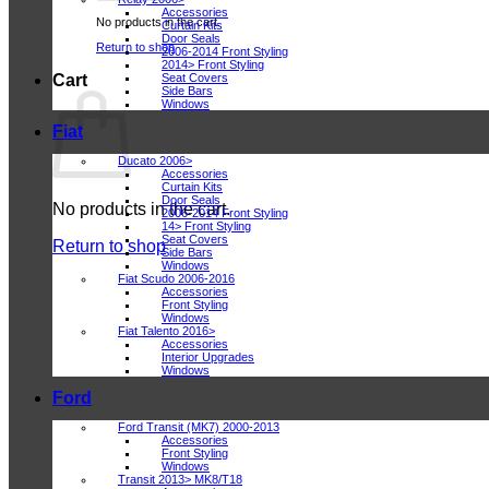
Accessories
No products in the cart.
Curtain Kits
Door Seals
Return to shop
2006-2014 Front Styling
2014> Front Styling
Seat Covers
Cart
Side Bars
Windows
Fiat
Ducato 2006>
Accessories
Curtain Kits
Door Seals
No products in the cart.
2006-2014 Front Styling
14> Front Styling
Seat Covers
Return to shop
Side Bars
Windows
Fiat Scudo 2006-2016
Accessories
Front Styling
Windows
Fiat Talento 2016>
Accessories
Interior Upgrades
Windows
Ford
Ford Transit (MK7) 2000-2013
Accessories
Front Styling
Windows
Transit 2013> MK8/T18