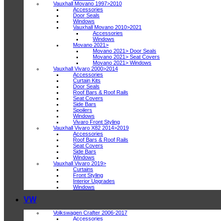
Vauxhall Movano 1997>2010
Accessories
Door Seals
Windows
Vauxhall Movano 2010>2021
Accessories
Windows
Movano 2021>
Movano 2021> Door Seals
Movano 2021> Seat Covers
Movano 2021> Windows
Vauxhall Vivaro 2000>2014
Accessories
Curtain Kits
Door Seals
Roof Bars & Roof Rails
Seat Covers
Side Bars
Spoilers
Windows
Vivaro Front Styling
Vauxhall Vivaro X82 2014>2019
Accessories
Roof Bars & Roof Rails
Seat Covers
Side Bars
Windows
Vauxhall Vivaro 2019>
Curtains
Front Styling
Interior Upgrades
Windows
VW
Volkswagen Crafter 2006-2017
Accessories