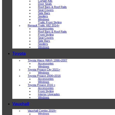
Curtain Kits
Door Seals
Roof Bars & Roof Rails
Seat Covers
Side Bars
Spoilers
Windows
Trafic Front Styling
Renault Trafic X82 2014>
Accessories
Roof Bars & Roof Rails
Front Styling
Seat Covers
Side Bars
Spoilers
Windows
Toyota
Toyota Hiace (MK4) 1996>2007
Accessories
Windows
Toyota Proace City 2021>
Windows
Toyota Proace 2006>2016
Accessories
Windows
Toyota Proace 2016 >
Accessories
Front Styling
Interior Upgrades
Windows
Vauxhall
Vauxhall Combo 2019>
Windows