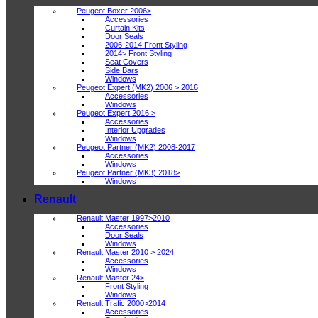
Peugeot Boxer 2006>
Accessories
Curtain Kits
Door Seals
2006-2014 Front Styling
2014> Front Styling
Seat Covers
Side Bars
Windows
Peugeot Expert (MK2) 2006 > 2016
Accessories
Windows
Peugeot Expert 2016 >
Accessories
Interior Upgrades
Windows
Peugeot Partner (MK2) 2008-2017
Accessories
Windows
Peugeot Partner (MK3) 2018>
Windows
Renault
Renault Master 1997>2010
Accessories
Door Seals
Windows
Renault Master 2010 > 2024
Accessories
Windows
Renault Master 24>
Front Styling
Windows
Renault Trafic 2000>2014
Accessories