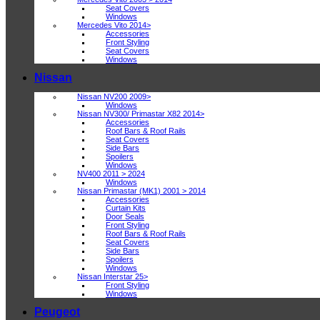
Seat Covers
Windows
Mercedes Vito 2014>
Accessories
Front Styling
Seat Covers
Windows
Nissan
Nissan NV200 2009>
Windows
Nissan NV300/ Primastar X82 2014>
Accessories
Roof Bars & Roof Rails
Seat Covers
Side Bars
Spoilers
Windows
NV400 2011 > 2024
Windows
Nissan Primastar (MK1) 2001 > 2014
Accessories
Curtain Kits
Door Seals
Front Styling
Roof Bars & Roof Rails
Seat Covers
Side Bars
Spoilers
Windows
Nissan Interstar 25>
Front Styling
Windows
Peugeot