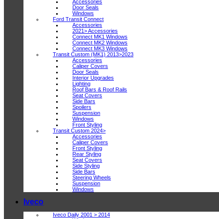
Accessories
Door Seals
Windows
Ford Transit Connect
Accessories
2021> Accessories
Connect MK1 Windows
Connect MK2 Windows
Connect MK3 Windows
Transit Custom (MK1) 2013>2023
Accessories
Caliper Covers
Door Seals
Interior Upgrades
Lighting
Roof Bars & Roof Rails
Seat Covers
Side Bars
Spoilers
Suspension
Windows
Front Styling
Transit Custom 2024>
Accessories
Caliper Covers
Front Styling
Rear Styling
Seat Covers
Side Styling
Side Bars
Steering Wheels
Suspension
Windows
Iveco
Iveco Daily 2001 > 2014