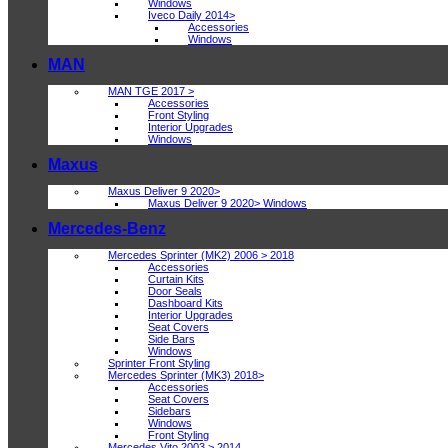
Windows
Iveco Daily 2014>
Accessories
Windows
MAN
MAN TGE 2017 >
Accessories
Front Styling
Interior Upgrades
Windows
Maxus
Maxus Deliver 9 2020>
Maxus Deliver 9 2020> Windows
Mercedes-Benz
Mercedes Sprinter (MK2) 2006 > 2018
Accessories
Curtain Kits
Door Seals
Dashboard Kits
Interior Upgrades
Seat Covers
Side Bars
Windows
Sprinter Front Styling
Mercedes Sprinter (MK3) 2018>
Accessories
Seat Covers
Sidebars
Windows
Front Styling
Mercedes Vito 2003 > 2014