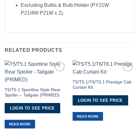
Excluding Bulbs & Bulb Holder (PY21W
P21/4W P21W x 2).
RELATED PRODUCTS
Add to
Add to
Wishlist
Wishlist
T5/T5.1/T6/T6.1 Prestige Cab
Curtain Kit
T5/T5.1 Sportline Style Rear
Spoiler – Tailgate (PRIMED)
LOGIN TO SEE PRICE
LOGIN TO SEE PRICE
READ MORE
READ MORE