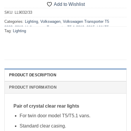
Add to Wishlist
SKU:
LL9032/33
Categories:
Lighting
,
Volkswagen
,
Volkswagen Transporter T5
2003>2010
,
Volkswagen Transporter T5.1 2010>2015
,
VW T5
Tag:
Lighting
2003>2010 Lighting
,
VW T5.1 2010>2015 Lighting
PRODUCT DESCRIPTION
PRODUCT INFORMATION
Pair of crystal clear rear lights
For twin door model T5/T5.1 vans.
Standard clear casing.