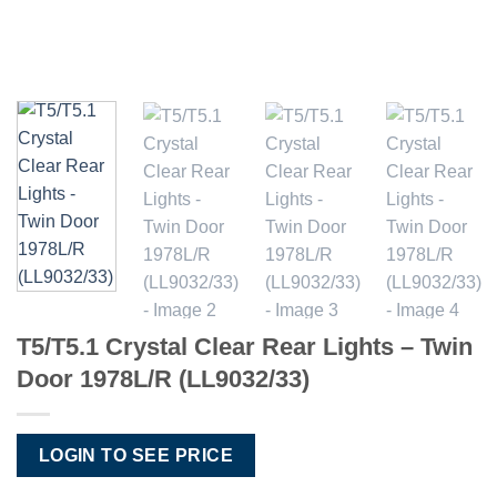
T5/T5.1 Crystal Clear Rear Lights – Twin
Door 1978L/R (LL9032/33)
LOGIN TO SEE PRICE