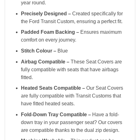
year round.
Precisely Designed –
Created specifically for
the Ford Transit Custom, ensuring a perfect fit.
Padded Foam Backing –
Ensures maximum
comfort on every journey.
Stitch Colour –
Blue
Airbag Compatible –
These Seat Covers are
fully compatible with seats that have airbags
fitted.
Heated Seats Compatible –
Our Seat Covers
are fully compatible with Transit Customs that
have fitted heated seats.
Fold-Down Tray Compatible –
Have a fold-
down tray in your passenger seat? Our covers
are compatible thanks to the dual zip design.