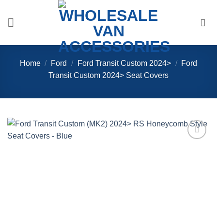
Skip
to
content
Home
/
Ford
/
Ford Transit Custom 2024>
/
Ford
Transit Custom 2024> Seat Covers
Add to
Wishlist