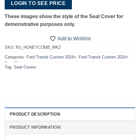
LOGIN TO SEE PRICE
These images show the style of the S
eat Cover for
demonstrative purposes only.
Add to Wishlist
SKU:
RS_HONEYCOMB_MK2
Categories:
Ford Transit Custom 2024>
,
Ford Transit Custom 2024>
Seat Covers
Tag:
Seat Covers
PRODUCT DESCRIPTION
PRODUCT INFORMATION