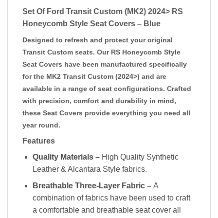
Set Of Ford Transit Custom (MK2) 2024> RS
Honeycomb Style Seat Covers – Blue
Designed to refresh and protect your original
Transit Custom seats. Our RS Honeycomb Style
Seat Covers have been manufactured specifically
for the MK2 Transit Custom (2024>) and are
available in a range of seat configurations. Crafted
with precision, comfort and durability in mind,
these Seat Covers provide everything you need all
year round.
Features
Quality Materials –
High Quality Synthetic
Leather & Alcantara Style fabrics.
Breathable Three-Layer Fabric –
A
combination of fabrics have been used to craft
a comfortable and breathable seat cover all