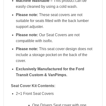
Machine Washable –
This product can be
easily cleaned by using a cold wash.
Please note:
These seat covers are not
suitable for seats fitted with the back lumber
support adjuster.
Please note:
Our Seat Covers are not
compatible with isofix.
Please note:
This seat cover design does not
include a storage pocket on the back of the
cover.
Exclusively Manufactured for the Ford
Transit Custom & VanPimps.
Seat Cover Kit Contents:
2+1 Front Seat Covers
One Drivers Seat cover with one