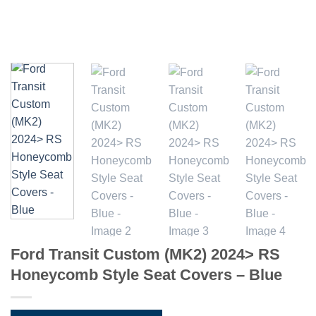
Ford Transit Custom (MK2) 2024> RS
Honeycomb Style Seat Covers – Blue