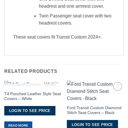
headrest and one armrest cover.
Twin Passenger seat cover with two
headrest covers.
These seat covers fit Transit Custom 2024>.
RELATED PRODUCTS
OUT OF STOCK
T4 Punched Leather Style Seat
Add to
Add to
Covers – White
Wishlist
Wishlist
Ford Transit Custom Diamond
LOGIN TO SEE PRICE
Stitch Seat Covers – Black
LOGIN TO SEE PRICE
READ MORE