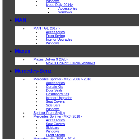
Windows
Iveco Daily 2014>
Accessories
Windows
MAN
MAN TGE 2017 >
Accessories
Front Styling
Interior Upgrades
Windows
Maxus
Maxus Deliver 9 2020>
Maxus Deliver 9 2020> Windows
Mercedes-Benz
Mercedes Sprinter (MK2) 2006 > 2018
Accessories
Curtain Kits
Door Seals
Dashboard Kits
Interior Upgrades
Seat Covers
Side Bars
Windows
Sprinter Front Styling
Mercedes Sprinter (MK3) 2018>
Accessories
Seat Covers
Sidebars
Windows
Front Styling
Mercedes Vito 2003 > 2014