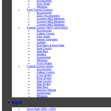
Accessories
Door Seals
Windows
Ford Transit Connect
Accessories
2021> Accessories
Connect MK1 Windows
Connect MK2 Windows
Connect MK3 Windows
Transit Custom (MK1) 2013>2023
Accessories
Caliper Covers
Door Seals
Interior Upgrades
Lighting
Roof Bars & Roof Rails
Seat Covers
Side Bars
Spoilers
Suspension
Windows
Front Styling
Transit Custom 2024>
Accessories
Caliper Covers
Front Styling
Rear Styling
Seat Covers
Side Styling
Side Bars
Steering Wheels
Suspension
Windows
Iveco
Iveco Daily 2001 > 2014