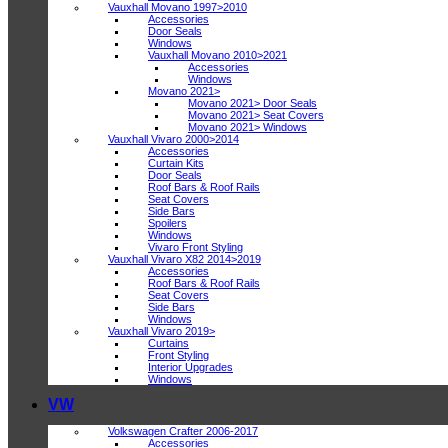
Vauxhall Movano 1997>2010
Accessories
Door Seals
Windows
Vauxhall Movano 2010>2021
Accessories
Windows
Movano 2021>
Movano 2021> Door Seals
Movano 2021> Seat Covers
Movano 2021> Windows
Vauxhall Vivaro 2000>2014
Accessories
Curtain Kits
Door Seals
Roof Bars & Roof Rails
Seat Covers
Side Bars
Spoilers
Windows
Vivaro Front Styling
Vauxhall Vivaro X82 2014>2019
Accessories
Roof Bars & Roof Rails
Seat Covers
Side Bars
Windows
Vauxhall Vivaro 2019>
Curtains
Front Styling
Interior Upgrades
Windows
VW
Volkswagen Crafter 2006-2017
Accessories