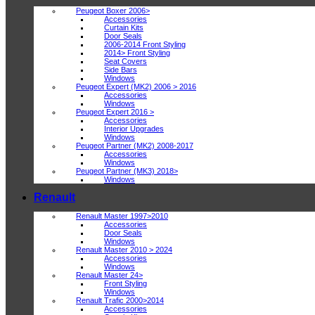
Peugeot Boxer 2006>
Accessories
Curtain Kits
Door Seals
2006-2014 Front Styling
2014> Front Styling
Seat Covers
Side Bars
Windows
Peugeot Expert (MK2) 2006 > 2016
Accessories
Windows
Peugeot Expert 2016 >
Accessories
Interior Upgrades
Windows
Peugeot Partner (MK2) 2008-2017
Accessories
Windows
Peugeot Partner (MK3) 2018>
Windows
Renault
Renault Master 1997>2010
Accessories
Door Seals
Windows
Renault Master 2010 > 2024
Accessories
Windows
Renault Master 24>
Front Styling
Windows
Renault Trafic 2000>2014
Accessories