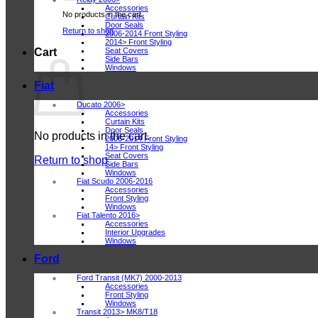
Accessories
No products in the cart.
Curtain Kits
Door Seals
Return to shop
2006-2014 Front Styling
2014> Front Styling
Seat Covers
Cart
Side Bars
Windows
Fiat
Ducato 2006>
Accessories
Curtain Kits
Door Seals
No products in the cart.
2006-2014 Front Styling
14> Front Styling
Seat Covers
Return to shop
Side Bars
Windows
Fiat Scudo 2006-2016
Accessories
Front Styling
Windows
Fiat Talento 2016>
Accessories
Interior Upgrades
Windows
Ford
Ford Transit (MK7) 2000-2013
Accessories
Front Styling
Windows
Transit 2013> MK8/T18