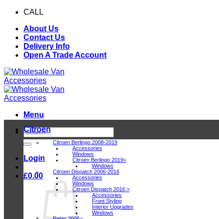
Skip
CALL
0116 409 1078
to
About Us
content
Contact Us
Delivery Info
Open A Trade Account
Menu
Citroen
Search
for:
Citroen Berlingo 2008-2019
Accessories
Windows
Login
Citroen Berlingo 2019>
Windows
Citroen Dispatch 2006-2016
£
0.00
Accessories
Windows
Citroen Dispatch 2016 >
Accessories
Front Styling
Interior Upgrades
Windows
Relay 2006>