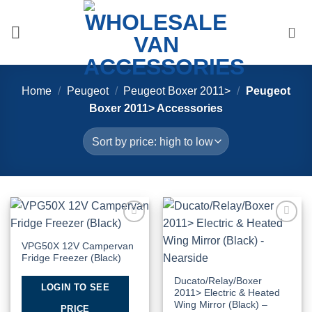
Skip
to
content
Home
/
Peugeot
/
Peugeot Boxer 2011>
/
Peugeot
Boxer 2011> Accessories
Add to
Add to
Wishlist
Wishlist
VPG50X 12V Campervan
Fridge Freezer (Black)
Ducato/Relay/Boxer
LOGIN TO SEE
2011> Electric & Heated
Wing Mirror (Black) –
PRICE