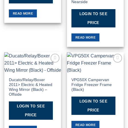
Nearside
READ MORE
LOGIN TO SEE
PRICE
READ MORE
Add to
Add to
Wishlist
Wishlist
Ducato/Relay/Boxer
VPG50X Campervan
2011> Electric & Heated
Fridge Freezer Frame
Wing Mirror (Black) –
(Black)
Offside
LOGIN TO SEE
LOGIN TO SEE
PRICE
PRICE
READ MORE