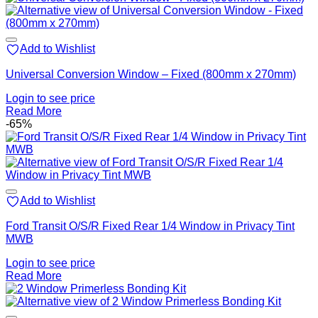
Add to Wishlist
Universal Conversion Window – Fixed (800mm x 270mm)
Login to see price
Read More
-65%
Add to Wishlist
Ford Transit O/S/R Fixed Rear 1/4 Window in Privacy Tint
MWB
Login to see price
Read More