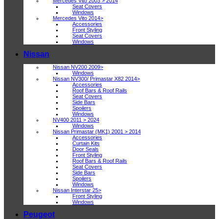
Mercedes Vito 2003 > 2014
Seat Covers
Windows
Mercedes Vito 2014>
Accessories
Front Styling
Seat Covers
Windows
Nissan
Nissan NV200 2009>
Windows
Nissan NV300/ Primastar X82 2014>
Accessories
Roof Bars & Roof Rails
Seat Covers
Side Bars
Spoilers
Windows
NV400 2011 > 2024
Windows
Nissan Primastar (MK1) 2001 > 2014
Accessories
Curtain Kits
Door Seals
Front Styling
Roof Bars & Roof Rails
Seat Covers
Side Bars
Spoilers
Windows
Nissan Interstar 25>
Front Styling
Windows
Peugeot