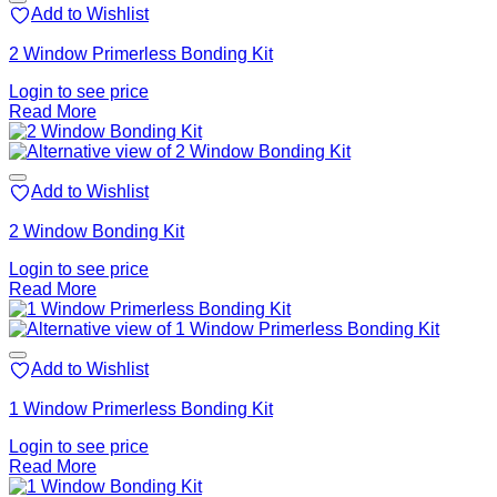
Add to Wishlist
2 Window Primerless Bonding Kit
Login to see price
Read More
Add to Wishlist
2 Window Bonding Kit
Login to see price
Read More
Add to Wishlist
1 Window Primerless Bonding Kit
Login to see price
Read More