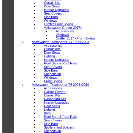
Curtain Kits
Door Seals
Interior Upgrades
Seat Covers
Side Bars
Windows
Crafter Front Styling
Volkswagen Crafter 2017>
Accessories
Windows
Crafter 2017> Front Styling
Volkswagen Transporter T4 1990>2003
Accessories
Curtain Kits
Door Seals
Lighting
Interior Upgrades
Roof Bars & Roof Rails
Seat Covers
Side Bars
Suspension
Windows
Front Styling
Volkswagen Transporter T5 2003>2010
Accessories
Caliper Covers
Curtain Kits
Dashboard Kits
Interior Upgrades
Door Seals
Lighting
Bars
Roof Bars & Roof Rails
Seat Covers
Side Bars
Spoilers and Splitters
Suspension