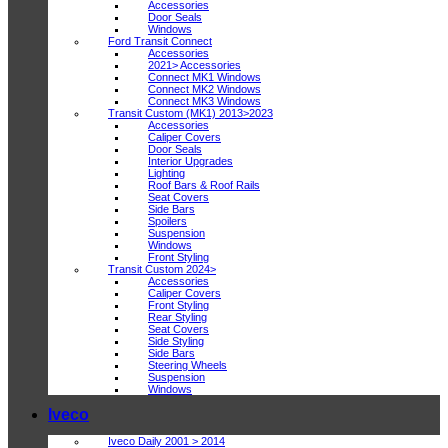
Accessories
Door Seals
Windows
Ford Transit Connect
Accessories
2021> Accessories
Connect MK1 Windows
Connect MK2 Windows
Connect MK3 Windows
Transit Custom (MK1) 2013>2023
Accessories
Caliper Covers
Door Seals
Interior Upgrades
Lighting
Roof Bars & Roof Rails
Seat Covers
Side Bars
Spoilers
Suspension
Windows
Front Styling
Transit Custom 2024>
Accessories
Caliper Covers
Front Styling
Rear Styling
Seat Covers
Side Styling
Side Bars
Steering Wheels
Suspension
Windows
Iveco
Iveco Daily 2001 > 2014