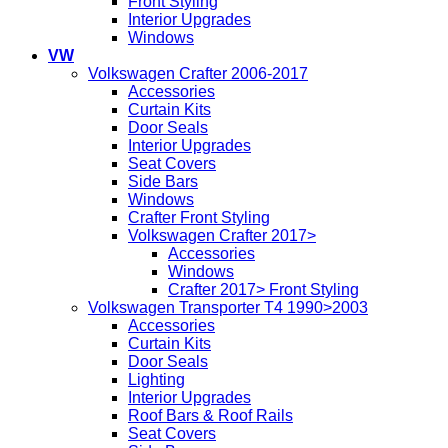
Front Styling
Interior Upgrades
Windows
VW
Volkswagen Crafter 2006-2017
Accessories
Curtain Kits
Door Seals
Interior Upgrades
Seat Covers
Side Bars
Windows
Crafter Front Styling
Volkswagen Crafter 2017>
Accessories
Windows
Crafter 2017> Front Styling
Volkswagen Transporter T4 1990>2003
Accessories
Curtain Kits
Door Seals
Lighting
Interior Upgrades
Roof Bars & Roof Rails
Seat Covers