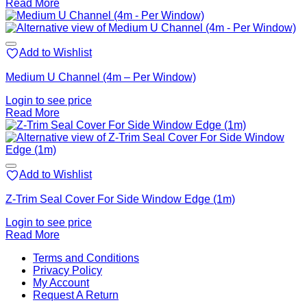
Read More
Add to Wishlist
Medium U Channel (4m – Per Window)
Login to see price
Read More
Add to Wishlist
Z-Trim Seal Cover For Side Window Edge (1m)
Login to see price
Read More
V
Terms and Conditions
M
Privacy Policy
M
My Account
2
M
Request A Return
P