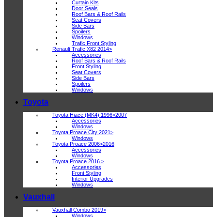
Curtain Kits
Door Seals
Roof Bars & Roof Rails
Seat Covers
Side Bars
Spoilers
Windows
Trafic Front Styling
Renault Trafic X82 2014>
Accessories
Roof Bars & Roof Rails
Front Styling
Seat Covers
Side Bars
Spoilers
Windows
Toyota
Toyota Hiace (MK4) 1996>2007
Accessories
Windows
Toyota Proace City 2021>
Windows
Toyota Proace 2006>2016
Accessories
Windows
Toyota Proace 2016 >
Accessories
Front Styling
Interior Upgrades
Windows
Vauxhall
Vauxhall Combo 2019>
Windows