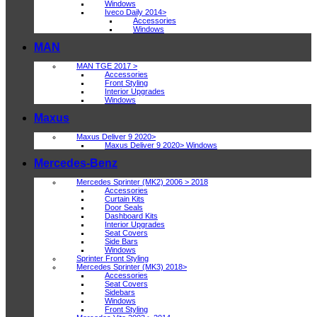
Windows
Iveco Daily 2014>
Accessories
Windows
MAN
MAN TGE 2017 >
Accessories
Front Styling
Interior Upgrades
Windows
Maxus
Maxus Deliver 9 2020>
Maxus Deliver 9 2020> Windows
Mercedes-Benz
Mercedes Sprinter (MK2) 2006 > 2018
Accessories
Curtain Kits
Door Seals
Dashboard Kits
Interior Upgrades
Seat Covers
Side Bars
Windows
Sprinter Front Styling
Mercedes Sprinter (MK3) 2018>
Accessories
Seat Covers
Sidebars
Windows
Front Styling