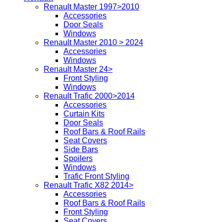
Renault Master 1997>2010
Accessories
Door Seals
Windows
Renault Master 2010 > 2024
Accessories
Windows
Renault Master 24>
Front Styling
Windows
Renault Trafic 2000>2014
Accessories
Curtain Kits
Door Seals
Roof Bars & Roof Rails
Seat Covers
Side Bars
Spoilers
Windows
Trafic Front Styling
Renault Trafic X82 2014>
Accessories
Roof Bars & Roof Rails
Front Styling
Seat Covers