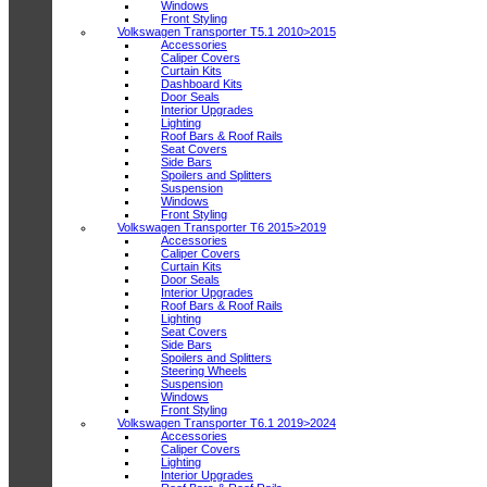
Windows
Front Styling
Volkswagen Transporter T5.1 2010>2015
Accessories
Caliper Covers
Curtain Kits
Dashboard Kits
Door Seals
Interior Upgrades
Lighting
Roof Bars & Roof Rails
Seat Covers
Side Bars
Spoilers and Splitters
Suspension
Windows
Front Styling
Volkswagen Transporter T6 2015>2019
Accessories
Caliper Covers
Curtain Kits
Door Seals
Interior Upgrades
Roof Bars & Roof Rails
Lighting
Seat Covers
Side Bars
Spoilers and Splitters
Steering Wheels
Suspension
Windows
Front Styling
Volkswagen Transporter T6.1 2019>2024
Accessories
Caliper Covers
Lighting
Interior Upgrades