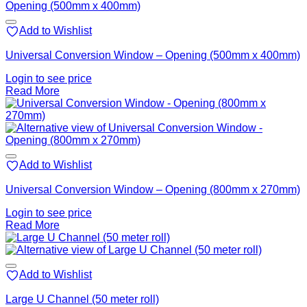
Add to Wishlist
Universal Conversion Window – Opening (500mm x 400mm)
Login to see price
Read More
Add to Wishlist
Universal Conversion Window – Opening (800mm x 270mm)
Login to see price
Read More
Add to Wishlist
Large U Channel (50 meter roll)