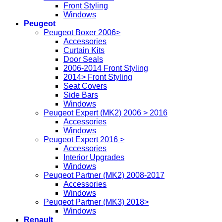
Front Styling
Windows
Peugeot
Peugeot Boxer 2006>
Accessories
Curtain Kits
Door Seals
2006-2014 Front Styling
2014> Front Styling
Seat Covers
Side Bars
Windows
Peugeot Expert (MK2) 2006 > 2016
Accessories
Windows
Peugeot Expert 2016 >
Accessories
Interior Upgrades
Windows
Peugeot Partner (MK2) 2008-2017
Accessories
Windows
Peugeot Partner (MK3) 2018>
Windows
Renault