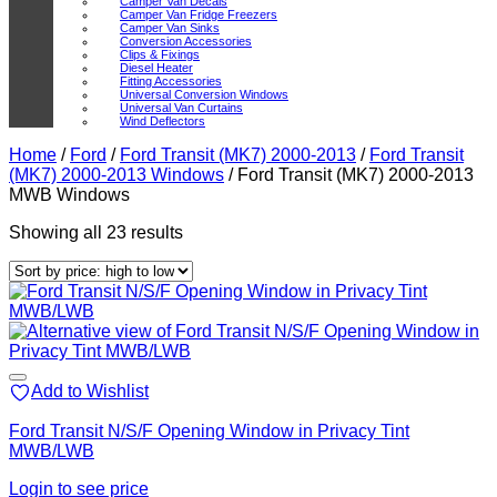
Camper Van Decals
Camper Van Fridge Freezers
Camper Van Sinks
Conversion Accessories
Clips & Fixings
Diesel Heater
Fitting Accessories
Universal Conversion Windows
Universal Van Curtains
Wind Deflectors
Home
/
Ford
/
Ford Transit (MK7) 2000-2013
/
Ford Transit
(MK7) 2000-2013 Windows
/
Ford Transit (MK7) 2000-2013
MWB Windows
Sorted
Showing all 23 results
by
price:
high
to
low
Add to Wishlist
Ford Transit N/S/F Opening Window in Privacy Tint
MWB/LWB
Login to see price