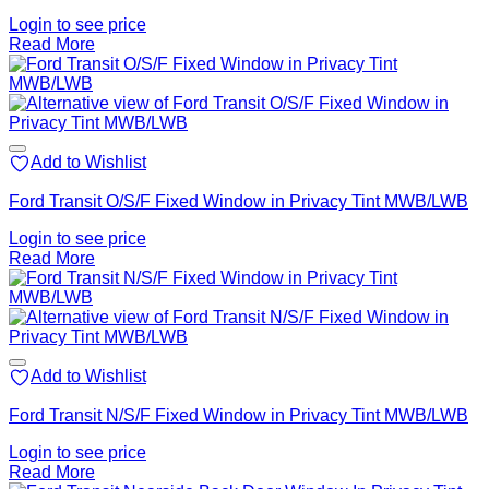
Login to see price
Read More
Add to Wishlist
Ford Transit O/S/F Fixed Window in Privacy Tint MWB/LWB
Login to see price
Read More
Add to Wishlist
Ford Transit N/S/F Fixed Window in Privacy Tint MWB/LWB
Login to see price
Read More