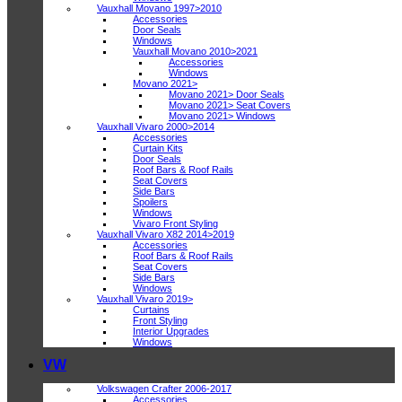
Vauxhall Movano 1997>2010
Accessories
Door Seals
Windows
Vauxhall Movano 2010>2021
Accessories
Windows
Movano 2021>
Movano 2021> Door Seals
Movano 2021> Seat Covers
Movano 2021> Windows
Vauxhall Vivaro 2000>2014
Accessories
Curtain Kits
Door Seals
Roof Bars & Roof Rails
Seat Covers
Side Bars
Spoilers
Windows
Vivaro Front Styling
Vauxhall Vivaro X82 2014>2019
Accessories
Roof Bars & Roof Rails
Seat Covers
Side Bars
Windows
Vauxhall Vivaro 2019>
Curtains
Front Styling
Interior Upgrades
Windows
VW
Volkswagen Crafter 2006-2017
Accessories