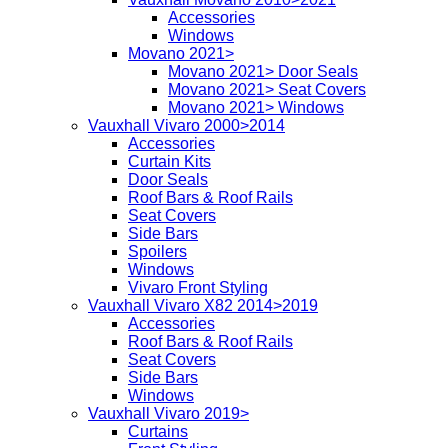
Accessories
Windows
Movano 2021>
Movano 2021> Door Seals
Movano 2021> Seat Covers
Movano 2021> Windows
Vauxhall Vivaro 2000>2014
Accessories
Curtain Kits
Door Seals
Roof Bars & Roof Rails
Seat Covers
Side Bars
Spoilers
Windows
Vivaro Front Styling
Vauxhall Vivaro X82 2014>2019
Accessories
Roof Bars & Roof Rails
Seat Covers
Side Bars
Windows
Vauxhall Vivaro 2019>
Curtains