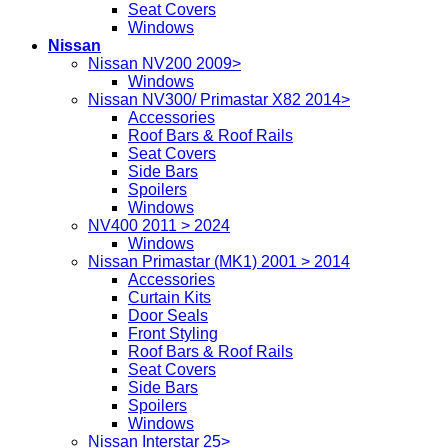
Seat Covers
Windows
Nissan
Nissan NV200 2009>
Windows
Nissan NV300/ Primastar X82 2014>
Accessories
Roof Bars & Roof Rails
Seat Covers
Side Bars
Spoilers
Windows
NV400 2011 > 2024
Windows
Nissan Primastar (MK1) 2001 > 2014
Accessories
Curtain Kits
Door Seals
Front Styling
Roof Bars & Roof Rails
Seat Covers
Side Bars
Spoilers
Windows
Nissan Interstar 25>