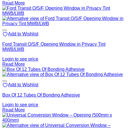
Read More
Add to Wishlist
Ford Transit O/S/F Opening Window in Privacy Tint
MWB/LWB
Login to see price
Read More
Add to Wishlist
Box Of 12 Tubes Of Bonding Adhesive
Login to see price
Read More