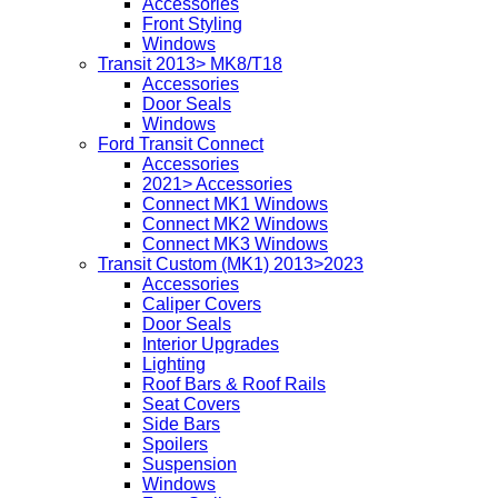
Accessories
Front Styling
Windows
Transit 2013> MK8/T18
Accessories
Door Seals
Windows
Ford Transit Connect
Accessories
2021> Accessories
Connect MK1 Windows
Connect MK2 Windows
Connect MK3 Windows
Transit Custom (MK1) 2013>2023
Accessories
Caliper Covers
Door Seals
Interior Upgrades
Lighting
Roof Bars & Roof Rails
Seat Covers
Side Bars
Spoilers
Suspension
Windows