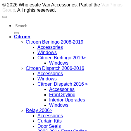
© 2026 Wholesale Van Accessories. Part of the
VanPimps
Group
. All rights reserved.
Search
for:
Citroen
Citroen Berlingo 2008-2019
Accessories
Windows
Citroen Berlingo 2019>
Windows
Citroen Dispatch 2006-2016
Accessories
Windows
Citroen Dispatch 2016 >
Accessories
Front Styling
Interior Upgrades
Windows
Relay 2006>
Accessories
Curtain Kits
Door Seals