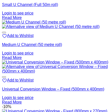
Small U Channel (Full 50m roll)
Login to see price
Read More
Add to Wishlist
Medium U Channel (50 metre roll)
Login to see price
Read More
Add to Wishlist
Universal Conversion Window – Fixed (500mm x 400mm)
Login to see price
Read More
-10%