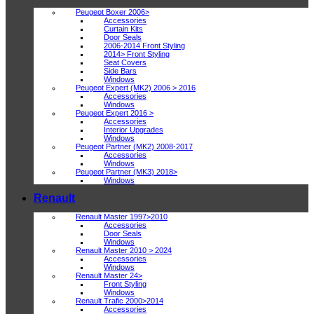
Peugeot Boxer 2006>
Accessories
Curtain Kits
Door Seals
2006-2014 Front Styling
2014> Front Styling
Seat Covers
Side Bars
Windows
Peugeot Expert (MK2) 2006 > 2016
Accessories
Windows
Peugeot Expert 2016 >
Accessories
Interior Upgrades
Windows
Peugeot Partner (MK2) 2008-2017
Accessories
Windows
Peugeot Partner (MK3) 2018>
Windows
Renault
Renault Master 1997>2010
Accessories
Door Seals
Windows
Renault Master 2010 > 2024
Accessories
Windows
Renault Master 24>
Front Styling
Windows
Renault Trafic 2000>2014
Accessories