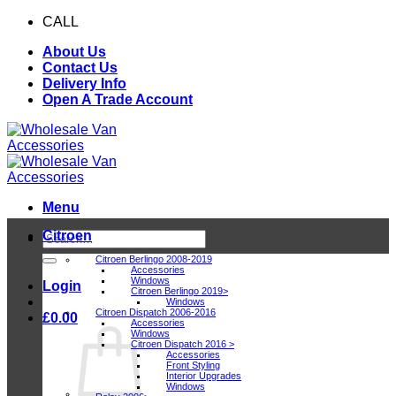
Skip
CALL
0116 409 1078
to
About Us
content
Contact Us
Delivery Info
Open A Trade Account
Menu
Citroen
Search
for:
Citroen Berlingo 2008-2019
Accessories
Windows
Login
Citroen Berlingo 2019>
Windows
Citroen Dispatch 2006-2016
£
0.00
Accessories
Windows
Citroen Dispatch 2016 >
Accessories
Front Styling
Interior Upgrades
Windows