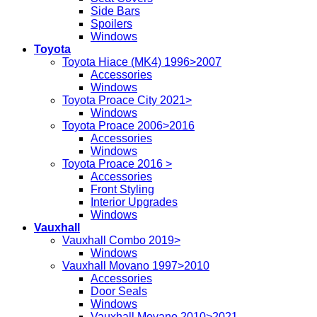
Side Bars
Spoilers
Windows
Toyota
Toyota Hiace (MK4) 1996>2007
Accessories
Windows
Toyota Proace City 2021>
Windows
Toyota Proace 2006>2016
Accessories
Windows
Toyota Proace 2016 >
Accessories
Front Styling
Interior Upgrades
Windows
Vauxhall
Vauxhall Combo 2019>
Windows
Vauxhall Movano 1997>2010
Accessories
Door Seals
Windows
Vauxhall Movano 2010>2021