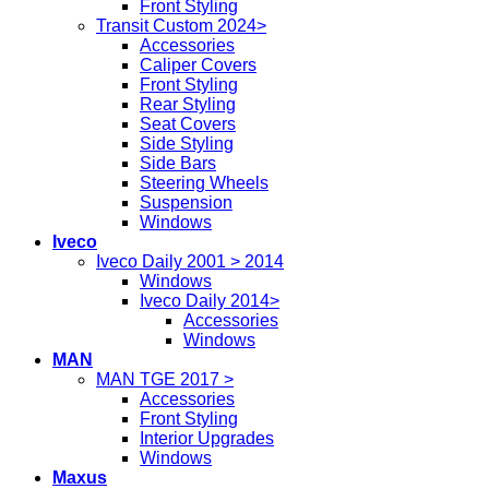
Front Styling
Transit Custom 2024>
Accessories
Caliper Covers
Front Styling
Rear Styling
Seat Covers
Side Styling
Side Bars
Steering Wheels
Suspension
Windows
Iveco
Iveco Daily 2001 > 2014
Windows
Iveco Daily 2014>
Accessories
Windows
MAN
MAN TGE 2017 >
Accessories
Front Styling
Interior Upgrades
Windows
Maxus