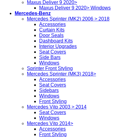
Maxus Deliver 9 2020>
Maxus Deliver 9 2020> Windows
Mercedes-Benz
Mercedes Sprinter (MK2) 2006 > 2018
Accessories
Curtain Kits
Door Seals
Dashboard Kits
Interior Upgrades
Seat Covers
Side Bars
Windows
Sprinter Front Styling
Mercedes Sprinter (MK3) 2018>
Accessories
Seat Covers
Sidebars
Windows
Front Styling
Mercedes Vito 2003 > 2014
Seat Covers
Windows
Mercedes Vito 2014>
Accessories
Front Styling