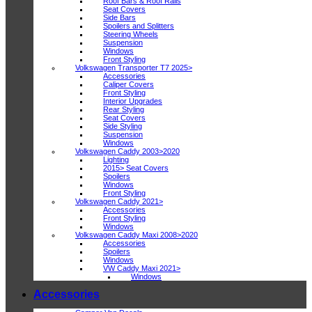
Roof Bars & Roof Rails
Seat Covers
Side Bars
Spoilers and Splitters
Steering Wheels
Suspension
Windows
Front Styling
Volkswagen Transporter T7 2025>
Accessories
Caliper Covers
Front Styling
Interior Upgrades
Rear Styling
Seat Covers
Side Styling
Suspension
Windows
Volkswagen Caddy 2003>2020
Lighting
2015> Seat Covers
Spoilers
Windows
Front Styling
Volkswagen Caddy 2021>
Accessories
Front Styling
Windows
Volkswagen Caddy Maxi 2008>2020
Accessories
Spoilers
Windows
VW Caddy Maxi 2021>
Windows
Accessories