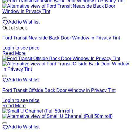
Add to Wishlist
Out of stock
Ford Transit Nearside Back Door Window In Privacy Tint
Login to see price
Read More
Add to Wishlist
Ford Transit Offside Back Door Window In Privacy Tint
Login to see price
Read More
Add to Wishlist