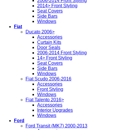
2006-2014 Front Styling
2014> Front Styling
Seat Covers
Side Bars
Windows
Fiat
Ducato 2006>
Accessories
Curtain Kits
Door Seals
2006-2014 Front Styling
14> Front Styling
Seat Covers
Side Bars
Windows
Fiat Scudo 2006-2016
Accessories
Front Styling
Windows
Fiat Talento 2016>
Accessories
Interior Upgrades
Windows
Ford
Ford Transit (MK7) 2000-2013