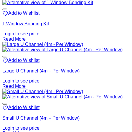
Add to Wishlist
1 Window Bonding Kit
Login to see price
Read More
Add to Wishlist
Large U Channel (4m – Per Window)
Login to see price
Read More
Add to Wishlist
Small U Channel (4m – Per Window)
Login to see price