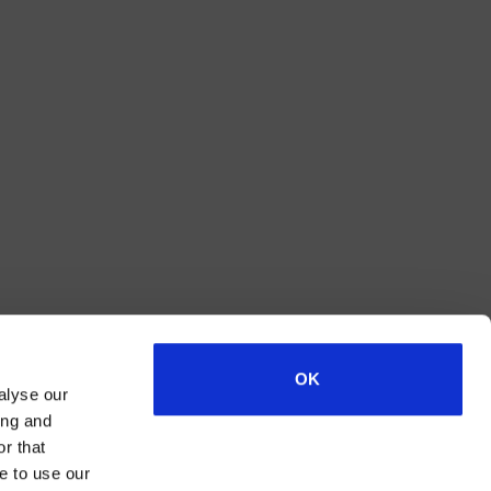
OK
alyse our
ing and
r that
e to use our