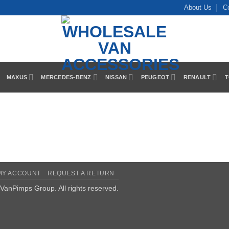
About Us
C
MAXUS
MERCEDES-BENZ
NISSAN
PEUGEOT
RENAULT
T
MY ACCOUNT
REQUEST A RETURN
VanPimps Group
. All rights reserved.