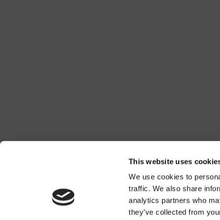
This website uses cookie
We use cookies to personal
traffic. We also share info
analytics partners who may
they’ve collected from you