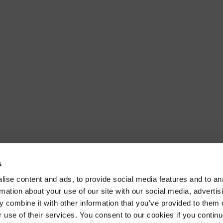
s
ise content and ads, to provide social media features and to an
rmation about your use of our site with our social media, advertis
 combine it with other information that you’ve provided to them o
r use of their services. You consent to our cookies if you continu