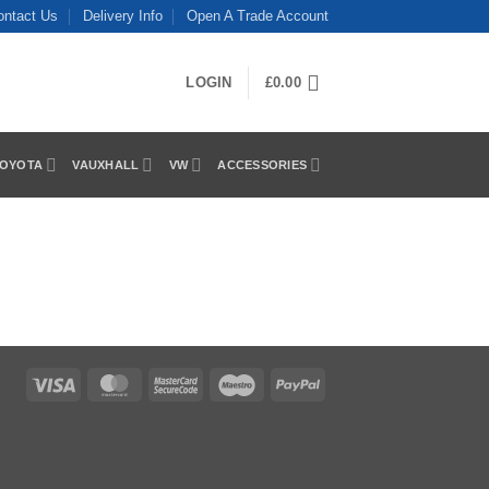
ontact Us
Delivery Info
Open A Trade Account
LOGIN
£
0.00
OYOTA
VAUXHALL
VW
ACCESSORIES
Visa
MasterCard
MasterCard
Maestro
PayPal
2