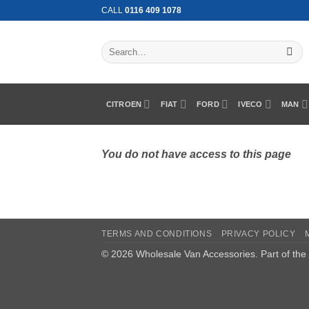
Skip
CALL
0116 409 1078
to
content
Search
for:
CITROEN
FIAT
FORD
IVECO
MAN
You do not have access to this page
TERMS AND CONDITIONS
PRIVACY POLICY
© 2026 Wholesale Van Accessories. Part of the