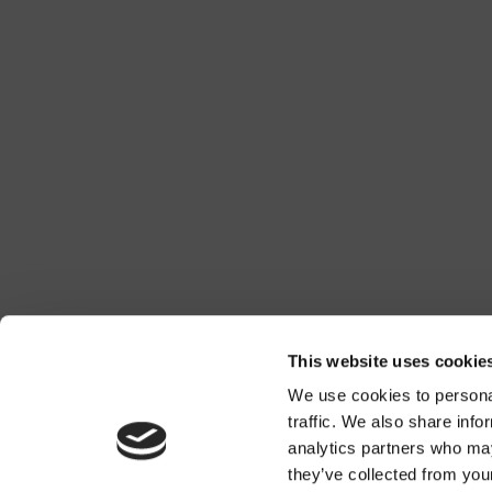
This website uses cookie
We use cookies to personal
traffic. We also share info
analytics partners who may
they’ve collected from you