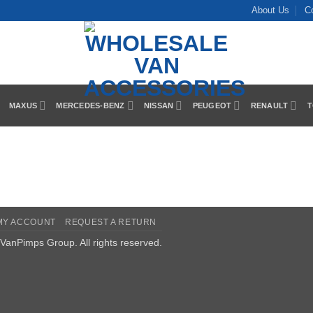
About Us
C
MAXUS
MERCEDES-BENZ
NISSAN
PEUGEOT
RENAULT
T
MY ACCOUNT
REQUEST A RETURN
VanPimps Group
. All rights reserved.