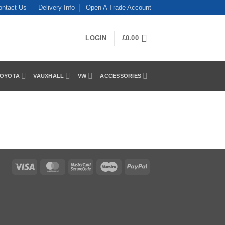
ontact Us
Delivery Info
Open A Trade Account
LOGIN
£
0.00
OYOTA
VAUXHALL
VW
ACCESSORIES
Visa
MasterCard
MasterCard
Maestro
PayPal
2