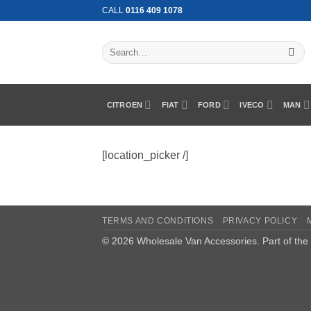
Skip
CALL
0116 409 1078
to
content
Search
for:
CITROEN
FIAT
FORD
IVECO
MAN
[location_picker /]
TERMS AND CONDITIONS
PRIVACY POLICY
© 2026 Wholesale Van Accessories. Part of the