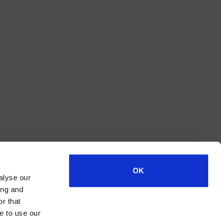
OK
alyse our
ing and
r that
e to use our