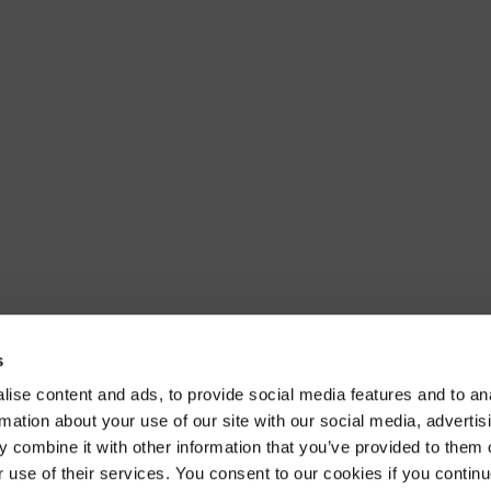
s
ise content and ads, to provide social media features and to an
rmation about your use of our site with our social media, advertis
 combine it with other information that you’ve provided to them o
r use of their services. You consent to our cookies if you continu