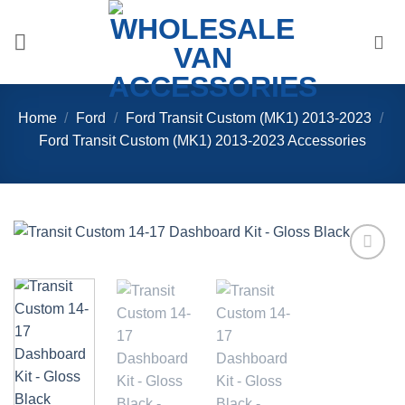
Skip
to
content
Home
/
Ford
/
Ford Transit Custom (MK1) 2013-2023
/
Ford Transit Custom (MK1) 2013-2023 Accessories
Add to
Wishlist