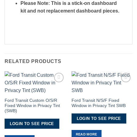
Please Note: This is a stick-on dashboard
kit and not replacement dashboard pieces.
RELATED PRODUCTS
Add to
Add to
Wishlist
Wishlist
Ford Transit Custom O/S/R
Ford Transit N/S/F Fixed
Fixed Window in Privacy Tint
Window in Privacy Tint SWB
(SWB)
LOGIN TO SEE PRICE
LOGIN TO SEE PRICE
READ MORE