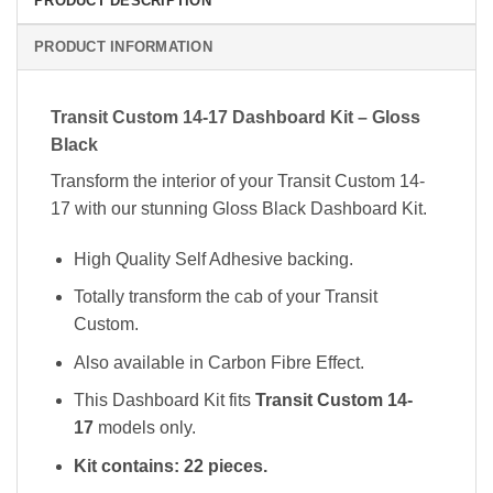
PRODUCT DESCRIPTION
PRODUCT INFORMATION
Transit Custom 14-17 Dashboard Kit – Gloss
Black
Transform the interior of your Transit Custom 14-
17 with our stunning Gloss Black Dashboard Kit.
High Quality Self Adhesive backing.
Totally transform the cab of your Transit
Custom.
Also available in Carbon Fibre Effect.
This Dashboard Kit fits
Transit Custom 14-
17
models only.
Kit contains: 22 pieces.