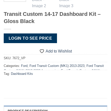
Transit Custom 14-17 Dashboard Kit –
Gloss Black
LOGIN TO SEE PRICE
Add to Wishlist
SKU:
7672_VP
Categories:
Ford
,
Ford Transit Custom (MK1) 2013-2023
,
Ford Transit
Custom (MK1) 2013-2023 Accessories
,
Ford Transit Custom (MK1)
Tag:
Dashboard Kits
2013-2023 Dashboard Kits