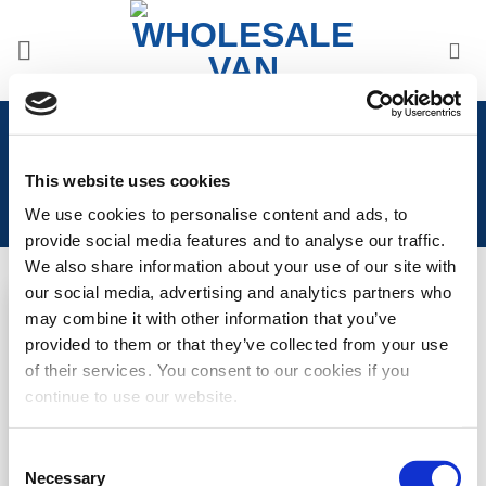
Skip
to
content
Home
/
Product Years
/
2016-Present
This website uses cookies
We use cookies to personalise content and ads, to
provide social media features and to analyse our traffic.
We also share information about your use of our site with
our social media, advertising and analytics partners who
may combine it with other information that you’ve
Add to
provided to them or that they’ve collected from your use
Wishlist
of their services. You consent to our cookies if you
Citroen Dispatch 2016>
continue to use our website.
Internal Thermal Blind Set
(3pcs)
Consent
LOGIN TO SEE
Necessary
Selection