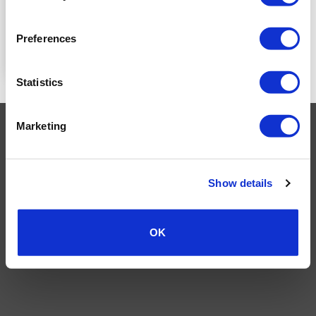
PRICE
Preferences
READ MORE
Statistics
Marketing
Visa
MasterCard
MasterCard
Maestro
PayPal
2
TERMS AND CONDITIONS
PRIVACY POLICY
MY ACCOUNT
REQUEST A RETURN
Show details
© 2026 Wholesale Van Accessories. Part of the
VanPimps Group
.
All rights reserved.
OK