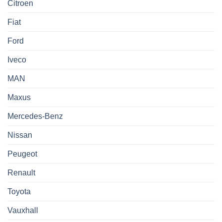
Citroen
Fiat
Ford
Iveco
MAN
Maxus
Mercedes-Benz
Nissan
Peugeot
Renault
Toyota
Vauxhall