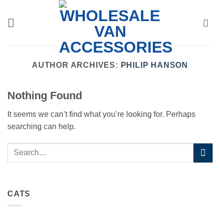
Skip
to
content
AUTHOR ARCHIVES:
PHILIP HANSON
Nothing Found
It seems we can’t find what you’re looking for. Perhaps
searching can help.
CATS