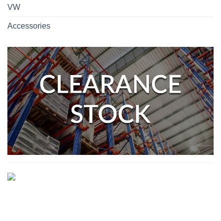
VW
Accessories